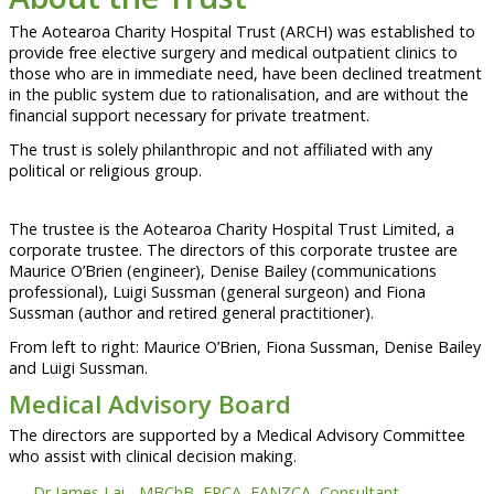
The Aotearoa Charity Hospital Trust (ARCH) was established to
provide free elective surgery and medical outpatient clinics to
those who are in immediate need, have been declined treatment
in the public system due to rationalisation, and are without the
financial support necessary for private treatment.
The trust is solely philanthropic and not affiliated with any
political or religious group.
The trustee is the Aotearoa Charity Hospital Trust Limited, a
corporate trustee. The directors of this corporate trustee are
Maurice O’Brien (engineer), Denise Bailey (communications
professional), Luigi Sussman (general surgeon) and Fiona
Sussman (author and retired general practitioner).
From left to right: Maurice O’Brien, Fiona Sussman, Denise Bailey
and Luigi Sussman.
Medical Advisory Board
The directors are supported by a Medical Advisory Committee
who assist with clinical decision making.
Dr James Lai - MBChB, FRCA, FANZCA, Consultant