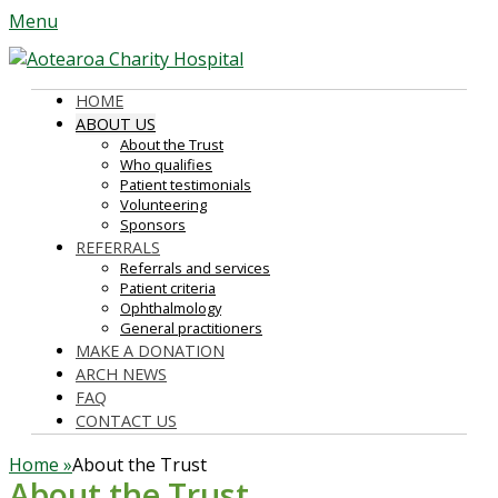
Menu
Aotearoa Charity Hospital
Primary
Skip
HOME
to
ABOUT US
Menu
About the Trust
content
Who qualifies
Patient testimonials
Volunteering
Sponsors
REFERRALS
Referrals and services
Patient criteria
Ophthalmology
General practitioners
MAKE A DONATION
ARCH NEWS
FAQ
CONTACT US
Home
»
About the Trust
About the Trust