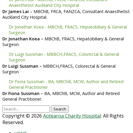
Anaesthetist Auckland City Hospital
Dr James Lai
– MBChB, FRCA, FANZCA, Consultant Anaesthetist
Auckland City Hospital
.
Dr Jonathan Koea - MBChB, FRACS, Hepatobiliary & General
Surgeon
Dr Jonathan Koea –
MBChB, FRACS, Hepatobiliary & General
Surgeon
.
Dr Luigi Sussman - MBBCH,FRACS, Colorectal & General
Surgeon
Dr Luigi Sussman –
MBBCH,FRACS, Colorectal & General
Surgeon
.
Dr Fiona Sussman - BA, MBChB, MCW, Author and Retired
General Practitioner
Dr Fiona Sussman –
BA, MBChB, MCW, Author and Retired
General Practitioner
.
Search
for:
Copyright © 2026
Aotearoa Charity Hospital
. All Rights
Reserved.
Scroll